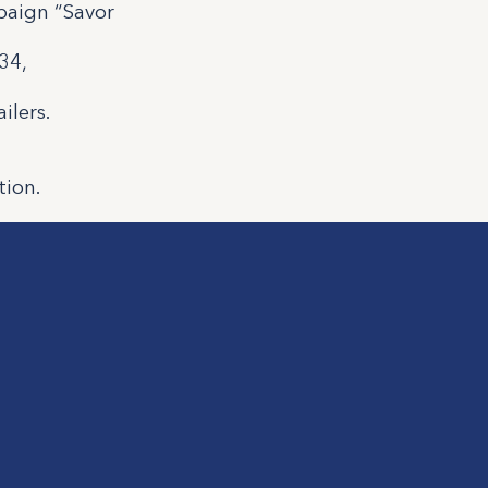
paign “Savor
34,
ilers.
tion.