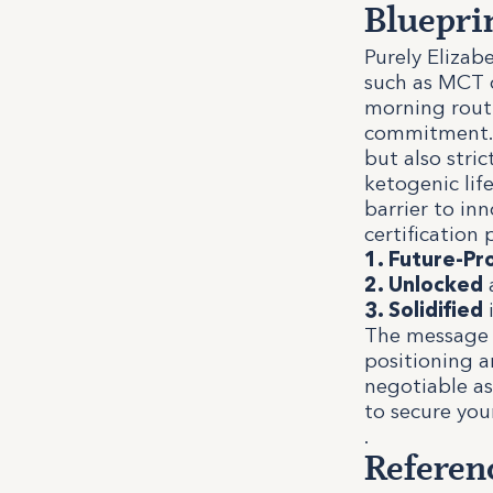
Bluepri
Purely Elizab
such as MCT o
morning routi
commitment. I
but also stri
ketogenic lif
barrier to inn
certification 
1. Future-Pr
2. Unlocked
a
3. Solidified
i
The message t
positioning a
negotiable as
to secure you
.
Referen