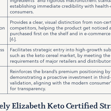
ingredients” and rigorous macronutrient stand
establishing immediate credibility with health
consumers.
Provides a clear, visual distinction from non-cer
ion
competitors, helping the product get noticed 
purchased first on the shelf and in e-commerce f
[6].
ss
Facilitates strategic entry into high-growth s
such as the keto cereal market, by meeting the 
requirements of major retailers and distributor
Reinforces the brand’s premium positioning by
demonstrating a proactive investment in third
validation, aligning with the modern consume
for transparency.
ly Elizabeth Keto Certified Str