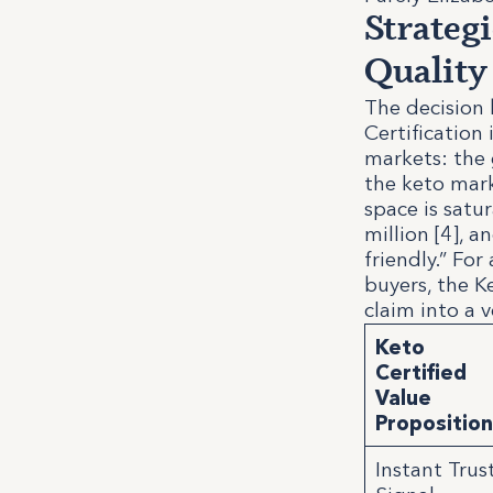
Strateg
Quality
The decision 
Certification
markets: the 
the keto marke
space is satu
million [4], 
friendly.” Fo
buyers, the K
claim into a v
Keto
Certified
Value
Propositio
Instant Trus