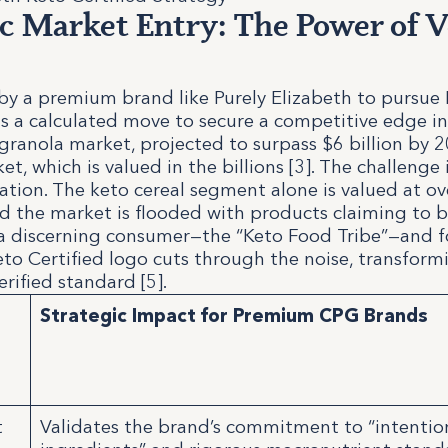
ic Market Entry: The Power of V
by a premium brand like Purely Elizabeth to pursue
 is a calculated move to secure a competitive edge i
granola market, projected to surpass $6 billion by 2
t, which is valued in the billions [3]. The challenge 
ration. The keto cereal segment alone is valued at o
and the market is flooded with products claiming to b
r a discerning consumer—the “Keto Food Tribe”—and fo
eto Certified logo cuts through the noise, transfor
erified standard [5].
Strategic Impact for Premium CPG Brands
n
t
Validates the brand’s commitment to “intentio