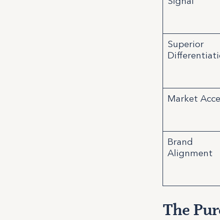
Signal
Superior
Differentiat
Market Acce
Brand
Alignment
The Pure