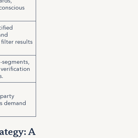
ards,
-conscious
tified
and
ilter results
ub-segments,
verification
s.
-party
r’s demand
ategy: A