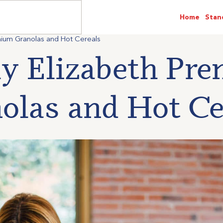
Home
Stan
emium Granolas and Hot Cereals
ly Elizabeth Pr
olas and Hot Ce