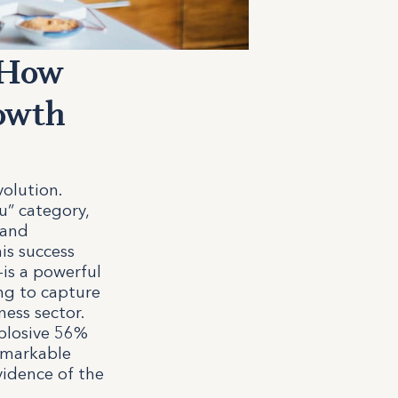
 How
rowth
volution.
u” category,
 and
is success
—is a powerful
ng to capture
ess sector.
xplosive 56%
remarkable
vidence of the