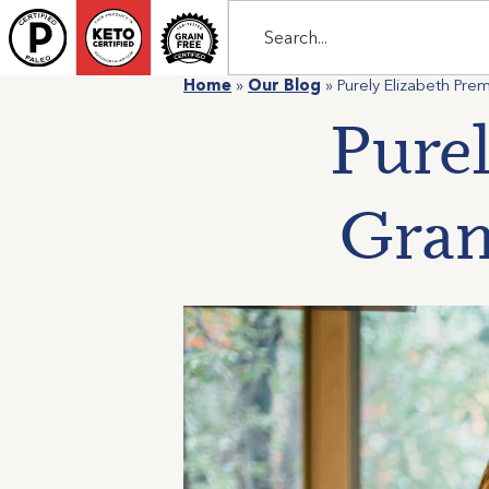
Home
»
Our Blog
»
Purely Elizabeth Pr
Pure
Gran