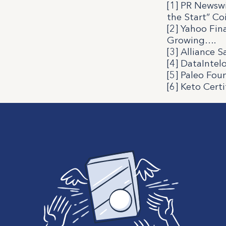
[1] PR Newswi
the Start” Co
[2]
Yahoo Fina
Growing
….
[3]
Alliance S
[4]
DataIntelo
[5] Paleo Fou
[6] Keto Certi