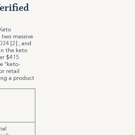
erified
 Keto
n two massive
034 [2] , and
in the keto
ver $415
e “keto-
r retail
ming a product
nal