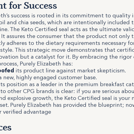
nt for Success
eth’s success is rooted in its commitment to quality 
il and chia seeds, which are intentionally included t
ne. The Keto Certified seal acts as the ultimate valid
t assures the consumer that the product not only t
ctly adheres to the dietary requirements necessary fo
estyle. This strategic move demonstrates that certific
ovation but a catalyst for it. By embracing the rigor 
process, Purely Elizabeth has:
oofed
its product line against market skepticism.
 new, highly engaged customer base.
ts position as a leader in the premium breakfast cat
o other CPG brands is clear: if you are serious ab
nd explosive growth, the Keto Certified seal is your 
set. Purely Elizabeth has provided the blueprint; no
r verified advantage
ces