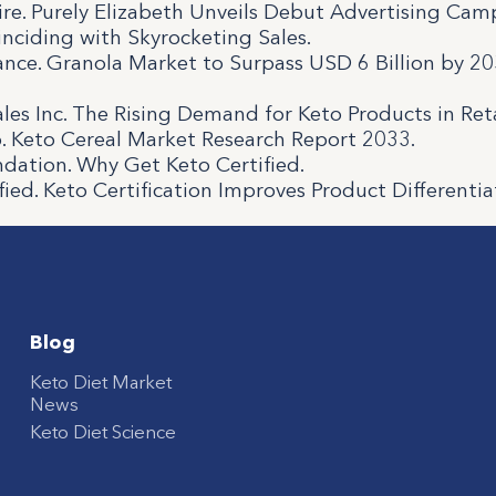
re. Purely Elizabeth Unveils Debut Advertising Cam
inciding with Skyrocketing Sales.
nce. Granola Market to Surpass USD 6 Billion by 20
ales Inc. The Rising Demand for Keto Products in Reta
. Keto Cereal Market Research Report 2033.
ndation. Why Get Keto Certified.
fied. Keto Certification Improves Product Differentia
Blog
Keto Diet Market
News
Keto Diet Science