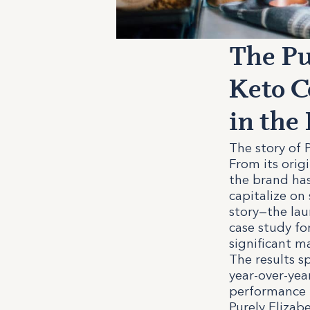
The Pu
Keto C
in th
The story of P
From its orig
the brand has
capitalize on
story—the lau
case study f
significant m
The results s
year-over-yea
performance i
Purely Elizab