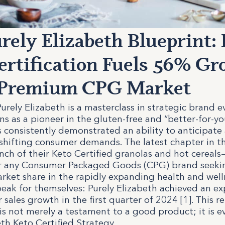
rely Elizabeth Blueprint:
ertification Fuels 56% G
e Premium CPG Market
urely Elizabeth is a masterclass in strategic brand e
ins as a pioneer in the gluten-free and “better-for-yo
 consistently demonstrated an ability to anticipate
 shifting consumer demands. The latest chapter in th
nch of their Keto Certified granolas and hot cereals
or any Consumer Packaged Goods (CPG) brand seeki
arket share in the rapidly expanding health and welln
peak for themselves: Purely Elizabeth achieved an e
r sales growth in the first quarter of 2024 [1]. This 
s not merely a testament to a good product; it is e
eth Keto Certified Strategy