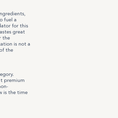
ingredients,
o fuel a
ator for this
astes great
r the
ation is not a
of the
egory.
out premium
non-
w is the time