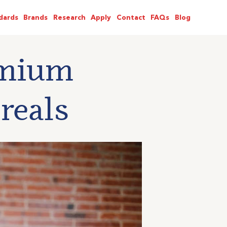
dards
Brands
Research
Apply
Contact
FAQs
Blog
emium
reals