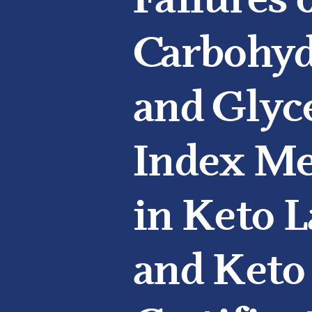
Failures 
Carbohyd
and Glyc
Index M
in Keto L
and Keto