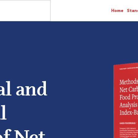
Home
Stan
al and
l