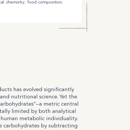
cal chemistry; food composition;
ucts has evolved significantly
and nutritional science. Yet the
arbohydrates”—a metric central
lly limited by both analytical
human metabolic individuality.
le carbohydrates by subtracting