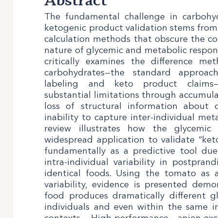
Abstract
The fundamental challenge in carbohyd
ketogenic product validation stems from t
calculation methods that obscure the com
nature of glycemic and metabolic response
critically examines the difference me
carbohydrates—the standard approac
labeling and keto product claims
substantial limitations through accumul
loss of structural information about 
inability to capture inter-individual met
review illustrates how the glycemic 
widespread application to validate “keto-
fundamentally as a predictive tool du
intra-individual variability in postpran
identical foods. Using the tomato as 
variability, evidence is presented dem
food produces dramatically different g
individuals and even within the same in
contexts. High-performance anion-e