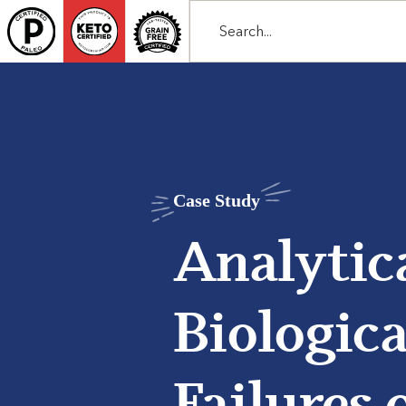
Case Study
Analytic
Biologica