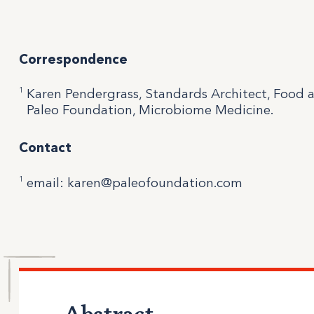
Correspondence
1
Karen Pendergrass, Standards Architect, Food 
Paleo Foundation, Microbiome Medicine.
Contact
1
email: karen@paleofoundation.com