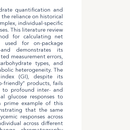
rate quantification and
he reliance on historical
plex, individual-specific
s. This literature review
thod for calculating net
h used for on-package
—and demonstrates its
ated measurement errors,
carbohydrate types, and
abolic heterogeneity. The
index (GI), despite its
friendly” products, fails
e to profound inter- and
dial glucose responses to
a prime example of this
onstrating that the same
lycemic responses across
dividual across different
xchange chromatography