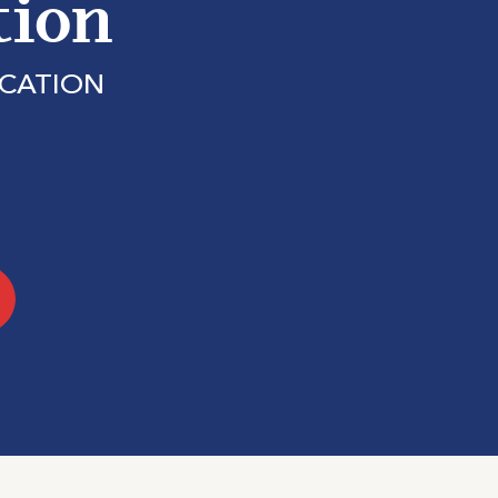
tion
ICATION