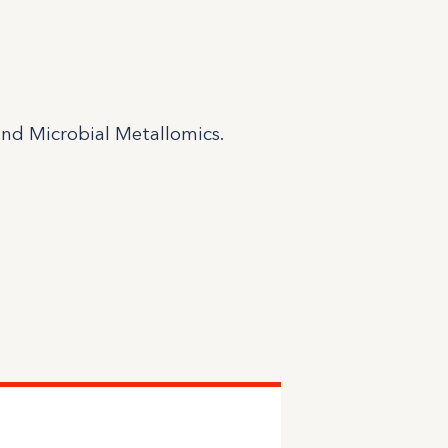
and Microbial Metallomics.