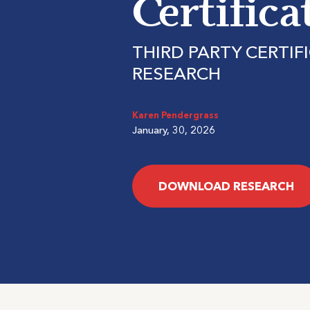
Certifica
THIRD PARTY CERTIF
RESEARCH
Karen Pendergrass
January, 30, 2026
DOWNLOAD RESEARCH