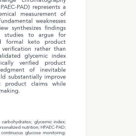
HPAEC-PAD) represents a
hemical measurement of
 fundamental weaknesses
iew synthesizes findings
d studies to argue for
d formal keto product
 verification rather than
alidated glycemic index
ically verified product
edgment of inevitable
ld substantially improve
ic product claims while
making.
t carbohydrates; glycemic index;
; personalized nutrition; HPAEC-PAD;
n; continuous glucose monitoring;