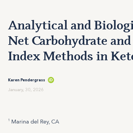
Analytical and Biologi
Net Carbohydrate and
Index Methods in Keto
Karen Pendergrass
iD
January, 30, 2026
1
Marina del Rey, CA