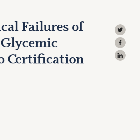
cal Failures of
 Glycemic
 Certification