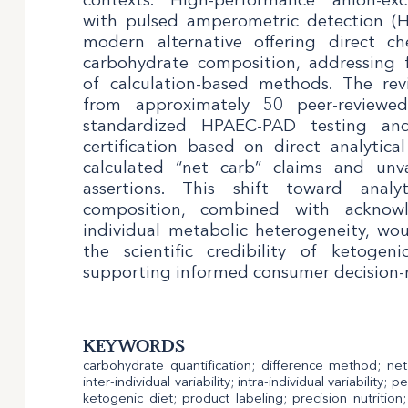
with pulsed amperometric detection (
modern alternative offering direct c
carbohydrate composition, addressing
of calculation-based methods. The rev
from approximately 50 peer-reviewe
standardized HPAEC-PAD testing an
certification based on direct analytical
calculated “net carb” claims and unv
assertions. This shift toward analyt
composition, combined with acknowl
individual metabolic heterogeneity, wou
the scientific credibility of ketogen
supporting informed consumer decision-
KEYWORDS
carbohydrate quantification; difference method; ne
inter-individual variability; intra-individual variability
ketogenic diet; product labeling; precision nutritio