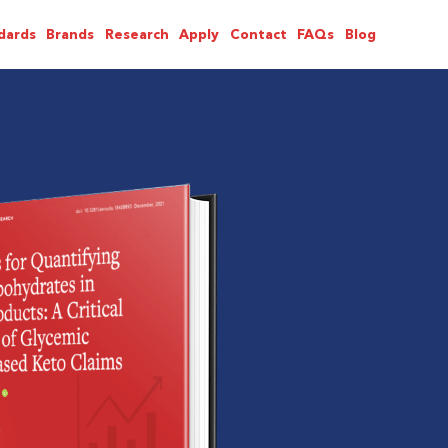
dards
Brands
Research
Apply
Contact
FAQs
Blog