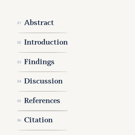
Abstract
01
Introduction
02
Findings
03
Discussion
04
References
05
Citation
06