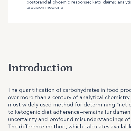
postprandial glycemic response; keto claims; analyti
precision medicine
Introduction
The quantification of carbohydrates in food prod
over more than a century of analytical chemistry 
most widely used method for determining “net c
to ketogenic diet adherence—remains fundamenta
uncertainty and profound misunderstandings of 
The difference method, which calculates availab