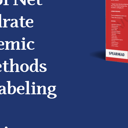
of Net
rate
emic
ethods
abeling