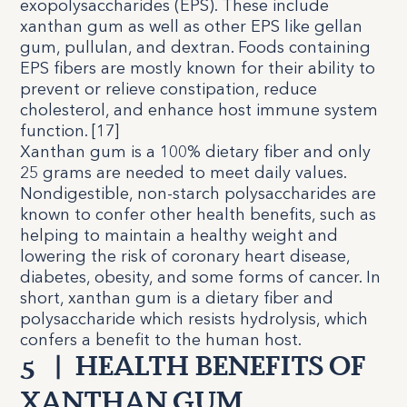
exopolysaccharides (EPS). These include
xanthan gum as well as other EPS like gellan
gum, pullulan, and dextran. Foods containing
EPS fibers are mostly known for their ability to
prevent or relieve constipation, reduce
cholesterol, and enhance host immune system
function. [
17
]
Xanthan gum is a 100% dietary fiber and only
25 grams are needed to meet daily values.
Nondigestible, non-starch polysaccharides are
known to confer other health benefits, such as
helping to maintain a healthy weight and
lowering the risk of coronary heart disease,
diabetes, obesity, and some forms of cancer. In
short, xanthan gum is a dietary fiber and
polysaccharide which resists hydrolysis, which
confers a benefit to the human host.
5
|
HEALTH BENEFITS OF
XANTHAN GUM