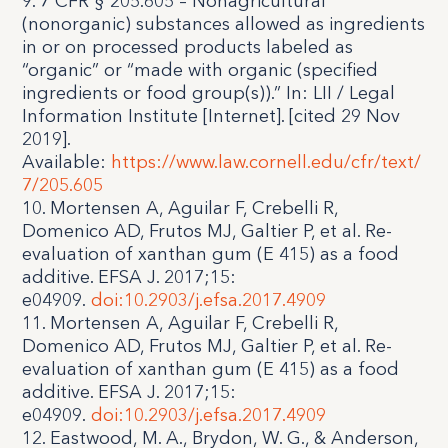
9. 7 CFR § 205.605 – Nonagricultural
(nonorganic) substances allowed as ingredients
in or on processed products labeled as
“organic” or “made with organic (specified
ingredients or food group(s)).” In: LII / Legal
Information Institute [Internet]. [cited 29 Nov
2019].
Available:
https://www.law.cornell.edu/cfr/text/
7/205.605
10. Mortensen A, Aguilar F, Crebelli R,
Domenico AD, Frutos MJ, Galtier P, et al. Re-
evaluation of xanthan gum (E 415) as a food
additive. EFSA J. 2017;15:
e04909.
doi:10.2903/j.efsa.2017.4909
11. Mortensen A, Aguilar F, Crebelli R,
Domenico AD, Frutos MJ, Galtier P, et al. Re-
evaluation of xanthan gum (E 415) as a food
additive. EFSA J. 2017;15:
e04909.
doi:10.2903/j.efsa.2017.4909
12. Eastwood, M. A., Brydon, W. G., & Anderson,