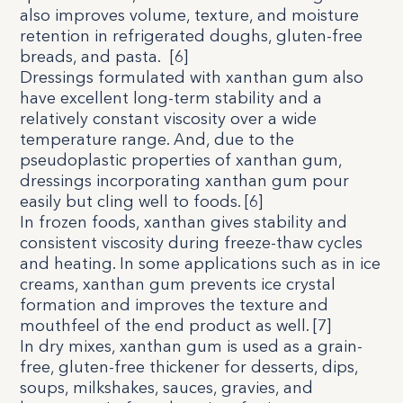
also improves volume, texture, and moisture
retention in refrigerated doughs, gluten-free
breads, and pasta.
[
6
]
Dressings formulated with xanthan gum also
have excellent long-term stability and a
relatively constant viscosity over a wide
temperature range. And, due to the
pseudoplastic properties of xanthan gum,
dressings incorporating xanthan gum pour
easily but cling well to foods. [
6
]
In frozen foods, xanthan gives stability and
consistent viscosity during freeze-thaw cycles
and heating. In some applications such as in ice
creams, xanthan gum prevents ice crystal
formation and improves the texture and
mouthfeel of the end product as well. [
7
]
In dry mixes, xanthan gum is used as a grain-
free, gluten-free thickener for desserts, dips,
soups, milkshakes, sauces, gravies, and