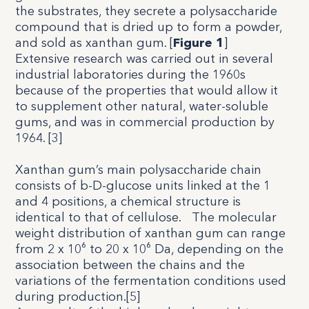
the substrates, they secrete a polysaccharide
compound that is dried up to form a powder,
and sold as xanthan gum. [
Figure 1
]
Extensive research was carried out in several
industrial laboratories during the 1960s
because of the properties that would allow it
to supplement other natural, water-soluble
gums, and was in commercial production by
1964. [
3
]
Xanthan gum’s main polysaccharide chain
consists of b-D-glucose units linked at the 1
and 4 positions, a chemical structure is
identical to that of cellulose.
The molecular
weight distribution of xanthan gum can range
from 2 x 10⁶ to 20 x 10⁶ Da, depending on the
association between the chains and the
variations of the fermentation conditions used
during production.[5]