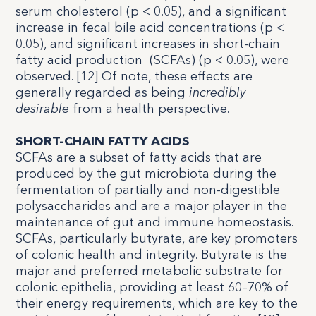
serum cholesterol (p < 0.05), and a significant
increase in fecal bile acid concentrations (p <
0.05), and significant increases in short-chain
fatty acid production
(SCFAs) (p < 0.05), were
observed. [
12
] Of note, these effects are
generally regarded as being
incredibly
desirable
from a health perspective.
SHORT-CHAIN FATTY ACIDS
SCFAs are a subset of fatty acids that are
produced by the gut microbiota during the
fermentation of partially and non-digestible
polysaccharides and are a major player in the
maintenance of gut and immune homeostasis.
SCFAs, particularly butyrate, are key promoters
of colonic health and integrity. Butyrate is the
major and preferred metabolic substrate for
colonic epithelia, providing at least 60–70% of
their energy requirements, which are key to the