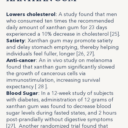
Lowers cholesterol
: A study found that men
who consumed ten times the recommended
daily amount of xanthan gum for 23 days
experienced a 10% decrease in cholesterol [
25
].
Satiety
: Xanthan gum may promote satiety
and delay stomach emptying, thereby helping
individuals feel fuller, longer [
26
,
27
].
Anti-cancer
: An in vivo study on melanoma
found that xanthan gum significantly slowed
the growth of cancerous cells via
immunostimulation, increasing survival
expectancy [
28
].
Blood Sugar
: In a 12-week study of subjects
with diabetes, administration of 12 grams of
xanthan gum was found to decrease blood
sugar levels during fasted states, and 2 hours
post-prandially without digestive symptoms
[
27
]. Another randomized trial found that