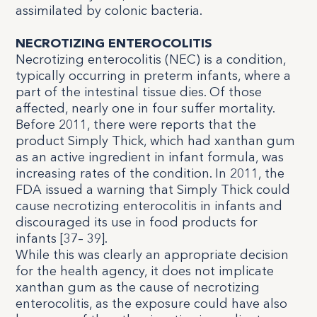
assimilated by colonic bacteria.
NECROTIZING ENTEROCOLITIS
Necrotizing enterocolitis (NEC) is a condition,
typically occurring in preterm infants, where a
part of the intestinal tissue dies. Of those
affected, nearly one in four suffer mortality.
Before 2011, there were reports that the
product Simply Thick, which had xanthan gum
as an active ingredient in infant formula, was
increasing rates of the condition. In 2011, the
FDA issued a warning that Simply Thick could
cause necrotizing enterocolitis in infants and
discouraged its use in food products for
infants [
37
–
39
].
While this was clearly an appropriate decision
for the health agency, it does not implicate
xanthan gum as the cause of necrotizing
enterocolitis, as the exposure could have also