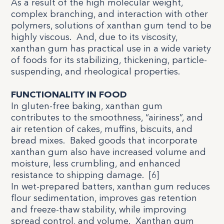
As a result of the high molecular weight,
complex branching, and interaction with other
polymers, solutions of xanthan gum tend to be
highly viscous.
And, due to its viscosity,
xanthan gum has practical use in a wide variety
of foods for its stabilizing, thickening, particle-
suspending, and rheological properties.
FUNCTIONALITY IN FOOD
In gluten-free baking, xanthan gum
contributes to the smoothness, “airiness”, and
air retention of cakes, muffins, biscuits, and
bread mixes.
Baked goods that incorporate
xanthan gum also have increased volume and
moisture, less crumbling, and enhanced
resistance to shipping damage.
[
6
]
In wet-prepared batters, xanthan gum reduces
flour sedimentation, improves gas retention
and freeze-thaw stability, while improving
spread control, and volume.
Xanthan gum