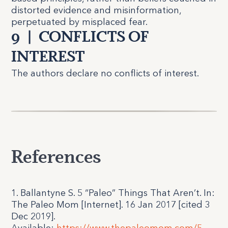
distorted evidence and misinformation,
perpetuated by misplaced fear.
9
|
CONFLICTS OF
INTEREST
The authors declare no conflicts of interest.
References
1. Ballantyne S. 5 “Paleo” Things That Aren’t. In:
The Paleo Mom [Internet]. 16 Jan 2017 [cited 3
Dec 2019].