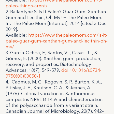
Available:
https://www.thepaleomom.com/5-
paleo-things-arent/
2. Ballantyne S. Is It Paleo? Guar Gum, Xanthan
Gum and Lecithin, Oh My! ~ The Paleo Mom.
In: The Paleo Mom [Internet]. 2014 [cited 3 Dec
2019].
Available:
https://www.thepaleomom.com/is-it-
paleo-guar-gum-xanthan-gum-and-lecithin-oh-
my/
3. Garcı́a-Ochoa, F., Santos, V. ., Casas, J. ., &
Gómez, E. (2000). Xanthan gum: production,
recovery, and properties. Biotechnology
Advances, 18(7), 549–579.
doi:10.1016/s0734-
9750(00)00050-1
4.
Cadmus, M. C., Rogovin, S. P., Burton, K. A.,
Pittsley, J. E., Knutson, C. A., & Jeanes, A.
(1976). Colonial variation in Xanthomonas
campestris NRRL B-1459 and characterization
of the polysaccharide from a variant strain.
Canadian Journal of Microbiology, 22(7), 942–