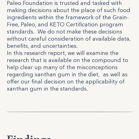
Paleo Foundation is trusted and tasked with
making decisions about the place of such food
ingredients within the framework of the Grain-
Free, Paleo, and KETO Certification program
standards.
We do not make these decisions
without careful consideration of available data,
benefits, and uncertainties.
In this research report, we will examine the
research that is available on the compound to
help clear up many of the misconceptions
regarding xanthan gum in the diet,
as well as
offer our final decision on the applicability of
xanthan gum in the standards.