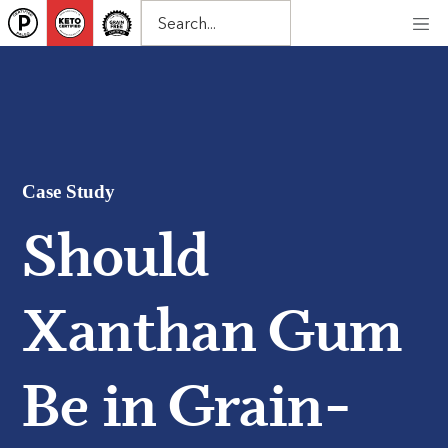
Case Study
Should
Xanthan Gum
Be in Grain-