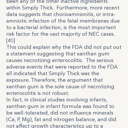
been any of the other inactive ingredients
within Simply Thick.
Furthermore, more recent
data suggests that chorioamnionitis, or intra-
amniotic infection of the fetal membranes due
to a bacterial infection, is the most important
risk factor for the vast majority of NEC cases.
[
4
0
]
This could explain why the FDA did not put out
a statement suggesting that xanthan gum
causes necrotizing enterocolitis.
The serious
adverse events that were reported to the FDA
all indicated that Simply Thick was the
exposure. Therefore, the argument that
xanthan gum is the sole cause of necrotizing
enterocolitis is not robust.
In fact, in clinical studies involving infants,
xanthan gum in infant formula was found to
be well-tolerated, did not influence minerals
(Ca, P, Mg), fat and nitrogen balance, and did
not affect growth characteristics up to a