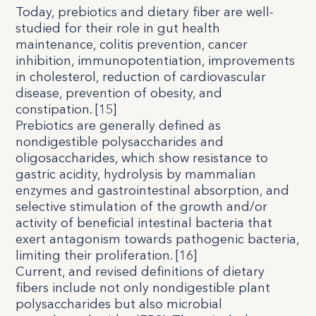
Today, prebiotics and dietary fiber are well-
studied for their role in gut health
maintenance, colitis prevention, cancer
inhibition, immunopotentiation, improvements
in cholesterol, reduction of cardiovascular
disease, prevention of obesity, and
constipation. [
15
]
Prebiotics are generally defined as
nondigestible polysaccharides and
oligosaccharides, which show resistance to
gastric acidity, hydrolysis by mammalian
enzymes and gastrointestinal absorption, and
selective stimulation of the growth and/or
activity of beneficial intestinal bacteria that
exert antagonism towards pathogenic bacteria,
limiting their proliferation. [
16
]
Current, and revised definitions of dietary
fibers include not only nondigestible plant
polysaccharides but also microbial