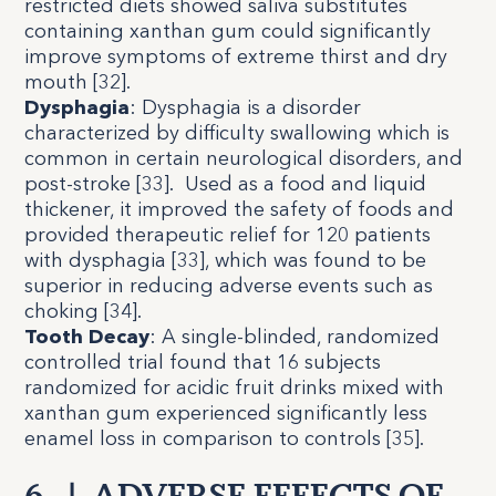
restricted diets showed saliva substitutes
containing xanthan gum could significantly
improve symptoms of extreme thirst and dry
mouth [
32
].
Dysphagia
:
Dysphagia is a disorder
characterized by difficulty swallowing which is
common in certain neurological disorders, and
post-stroke [
33
]. Used as a food and liquid
thickener, it improved the safety of foods and
provided therapeutic relief for 120 patients
with dysphagia [
33
], which was found to be
superior in reducing adverse events such as
choking [
34
].
Tooth Decay
:
A single-blinded, randomized
controlled trial found that 16 subjects
randomized for acidic fruit drinks mixed with
xanthan gum experienced significantly less
enamel loss in comparison to controls [
35
].