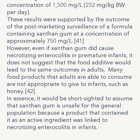
concentration of 1,500 mg/L (232 mg/kg BW
per day).
These results were supported by the outcome
of the post-marketing surveillance of a formula
containing xanthan gum at a concentration of
approximately 750 mg/L. [
41
]
However, even if xanthan gum did cause
necrotizing enterocolitis in premature infants, it
does not suggest that the food additive would
lead to the same outcomes in adults.
Many
food products that adults are able to consume
are not appropriate to give to infants, such as
honey. [
42
]
In essence, it would be short-sighted to assume
that xanthan gum is unsafe for the general
population because a product that contained
it as an active ingredient was linked to
necrotizing enterocolitis in infants.