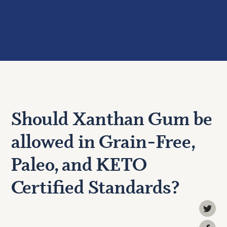
Should Xanthan Gum be
allowed in Grain-Free,
Paleo, and KETO
Certified Standards?