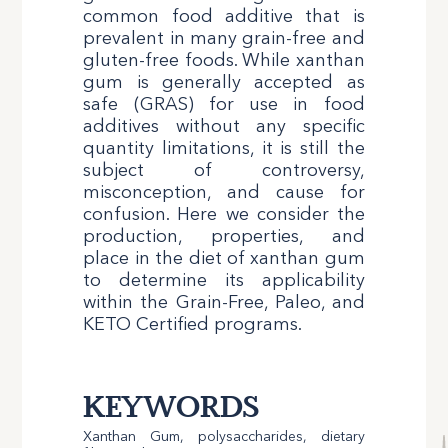
common food additive that is
prevalent in many grain-free and
gluten-free foods. While xanthan
gum is generally accepted as
safe (GRAS) for use in food
additives without any specific
quantity limitations, it is still the
subject of controversy,
misconception, and cause for
confusion. Here we consider the
production, properties, and
place in the diet of xanthan gum
to determine its applicability
within the Grain-Free, Paleo, and
KETO Certified programs.
KEYWORDS
Xanthan Gum, polysaccharides, dietary