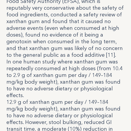
Food Safety Authority (EFSA), which is
reputably very conservative about the safety of
food ingredients, conducted a safety review of
xanthan gum and found that it caused no
adverse events (even when consumed at high
doses), found no evidence of it being a
genotoxin when consumed in the long term,
and that xanthan gum was likely of no concern
to the general public as a food additive [
11
].
In one human study where xanthan gum was
repeatedly consumed at high doses (from 10.4
to 2.9 g of xanthan gum per day / 149–184
mg/kg body weight), xanthan gum was found
to have no adverse dietary or physiological
effects.
12.9 g of xanthan gum per day / 149–184
mg/kg body weight), xanthan gum was found
to have no adverse dietary or physiological
effects. However, stool bulking, reduced GI
transit time, a moderate (10%) reduction in