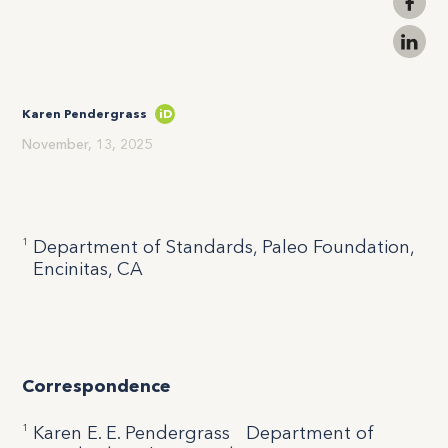
Karen Pendergrass
iD
November, 13, 2025
1
Department of Standards, Paleo Foundation,
Encinitas, CA
Correspondence
1
Karen E. E. Pendergrass Department of