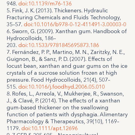
948.
doi:10.1139/m76-136
5. Fink, J. K. (2013). Thickeners. Hydraulic
Fracturing Chemicals and Fluids Technology,
35–57.
doi:10.1016/b978-0-12-411491-3.00003-0
6. Sworn, G. (2009). Xanthan gum. Handbook of
Hydrocolloids, 186–
203.
doi:10.1533/9781845695873.186
7. Fernández, P. P., Martino, M. N., Zaritzky, N. E.,
Guignon, B., & Sanz, P. D. (2007). Effects of
locust bean, xanthan and guar gums on the ice
crystals of a sucrose solution frozen at high
pressure. Food Hydrocolloids, 21(4), 507–
515.
doi:10.1016/j.foodhyd.2006.05.010
8. Rofes, L., Arreola, V., Mukherjee, R., Swanson,
J., & Clavé, P. (2014). The effects of a xanthan
gum-based thickener on the swallowing
function of patients with dysphagia. Alimentary
Pharmacology & Therapeutics, 39(10), 1169–
1179.
doi:10.1111/apt.12696