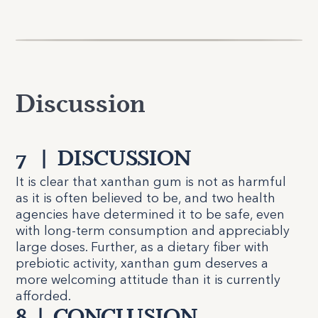
Discussion
7
|
DISCUSSION
It is clear that xanthan gum is not as harmful
as it is often believed to be, and two health
agencies have determined it to be safe, even
with long-term consumption and appreciably
large doses. Further, as a dietary fiber with
prebiotic activity, xanthan gum deserves a
more welcoming attitude than it is currently
afforded.