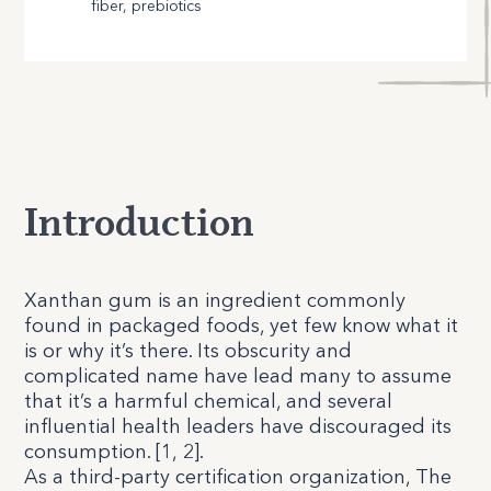
fiber, prebiotics
Introduction
X
anthan gum is an ingredient commonly
found in packaged foods, yet few know what it
is or why it’s there. Its obscurity and
complicated name have lead many to assume
that it’s a harmful chemical, and several
influential health leaders have discouraged its
consumption. [
1
,
2
].
As a third-party certification organization, The