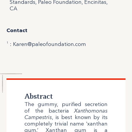
Standards, Paleo Foundation, Encinitas,
CA
Contact
1
: Karen@paleofoundation.com
Abstract
The gummy, purified secretion
of the bacteria
Xanthomonas
Campestris
, is best known by its
completely trivial name ‘xanthan
gum.’ Xanthan gum is a