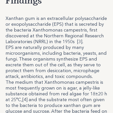
Findings
Xanthan gum is an extracellular polysaccharide
or exopolysaccharide (EPS) that is secreted by
the bacteria Xanthomonas campestris, first
discovered at the Northern Regional Research
Laboratories (NRRL) in the 1950s
[
3
].
EPS are naturally produced by many
microorganisms, including bacteria, yeasts, and
fungi. These organisms synthesize EPS and
excrete them out of the cell, as they serve to
protect them from desiccation, microphage
attack, antibiotics, and toxic compounds.
The medium that Xanthomonas campestris is
most frequently grown on is agar, a jelly-like
substance obtained from red algae for 18±20 h
at 25°C,[4] and the substrate most often given
to the bacteria to produce xanthan gum are
glucose and sucrose. After the bacteria feed on