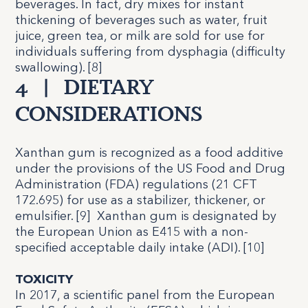
beverages. In fact, dry mixes for instant
thickening of beverages such as water, fruit
juice, green tea, or milk are sold for use for
individuals suffering from dysphagia (difficulty
swallowing). [
8
]
4
|
DIETARY
CONSIDERATIONS
Xanthan gum is recognized as a food additive
under the provisions of the US Food and Drug
Administration (FDA) regulations (21 CFT
172.695) for use as a stabilizer, thickener, or
emulsifier. [
9
]
Xanthan gum is designated by
the European Union as E415 with a non-
specified acceptable daily intake (ADI). [
10
]
TOXICITY
In 2017, a scientific panel from the European