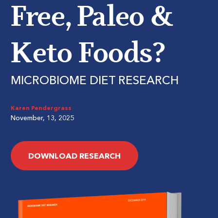
Free, Paleo &
Keto Foods?
MICROBIOME DIET RESEARCH
Karen Pendergrass
November, 13, 2025
DOWNLOAD RESEARCH