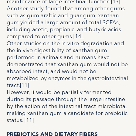
maintenance of large intestinal function.
[
13
]
Another study found that among other gums
such as gum arabic and guar gum, xanthan
gum yielded a large amount of total SCFAs,
including acetic, propionic, and butyric acids
compared to other gums [
14
].
Other studies on the in vitro degradation and
the in vivo digestibility of xanthan gum
performed in animals and humans have
demonstrated that xanthan gum would not be
absorbed intact, and would not be
metabolized by enzymes in the gastrointestinal
tract.[
11
]
However, it would be partially fermented
during its passage through the large intestine
by the action of the intestinal tract microbiota,
making xanthan gum a candidate for prebiotic
status. [
11
]
PREBIOTICS AND DIETARY FIBERS