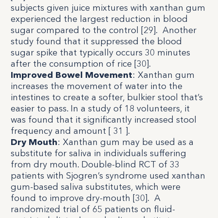
subjects given juice mixtures with xanthan gum
experienced the largest reduction in blood
sugar compared to the control [
29
]. Another
study found that it suppressed the blood
sugar spike that typically occurs 30 minutes
after the consumption of rice [
30
].
Improved Bowel Movement
: Xanthan gum
increases the movement of water into the
intestines to create a softer, bulkier stool that’s
easier to pass. In a study of 18 volunteers, it
was found that it significantly increased stool
frequency and amount [
31
].
Dry Mouth
:
Xanthan gum may be used as a
substitute for saliva in individuals suffering
from dry mouth. Double-blind RCT of 33
patients with Sjogren’s syndrome used xanthan
gum-based saliva substitutes, which were
found to improve dry-mouth [
30
]. A
randomized trial of 65 patients on fluid-