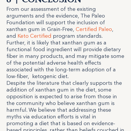
8
|
CONCLUSION
From our assessment of the existing
arguments and the evidence, The Paleo
Foundation will support the inclusion of
xanthan gum in Grain-Free,
Certified Paleo
,
and
Keto Certified
program standards.
Further, it is likely that xanthan gum as a
functional food ingredient will provide dietary
fiber in many products, and may mitigate some
of the potential adverse health effects
associated with the long-term adoption of a
low-fiber,
ketogenic diet.
Despite the literature that clearly supports the
addition of xanthan gum in the diet, some
opposition is expected to arise from those in
the community who believe xanthan gum is
harmful. We believe that addressing these
myths via education efforts is vital in
promoting a diet that is based on evidence-
based principles, rather than beliefs couched in