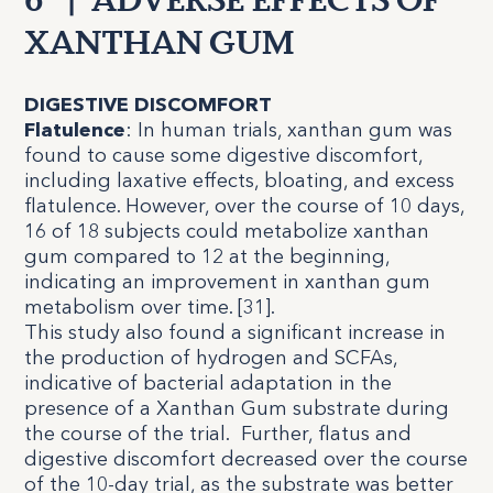
6
|
ADVERSE EFFECTS OF
XANTHAN GUM
DIGESTIVE DISCOMFORT
Flatulence
:
In human trials, xanthan gum was
found to cause some digestive discomfort,
including laxative effects, bloating, and excess
flatulence. However, over the course of 10 days,
16 of 18 subjects could metabolize xanthan
gum compared to 12 at the beginning,
indicating an improvement in xanthan gum
metabolism over time. [
31
].
This study also found a significant increase in
the production of hydrogen and SCFAs,
indicative of bacterial adaptation in the
presence of a Xanthan Gum substrate during
the course of the trial. Further, flatus and
digestive discomfort decreased over the course
of the 10-day trial, as the substrate was better